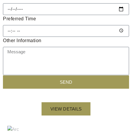
Preferred Time
Other Information
SEND
VIEW DETAILS