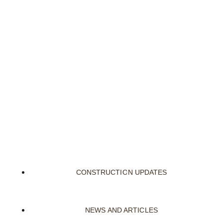
CONSTRUCTION UPDATES
NEWS AND ARTICLES