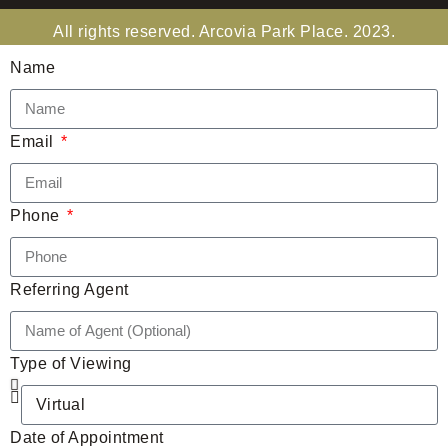
All rights reserved. Arcovia Park Place. 2023.
Name
Email
Phone
Referring Agent
Type of Viewing
Date of Appointment