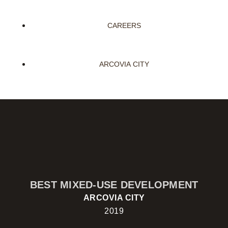
CAREERS
ARCOVIA CITY
BEST MIXED-USE DEVELOPMENT
ARCOVIA CITY
2019