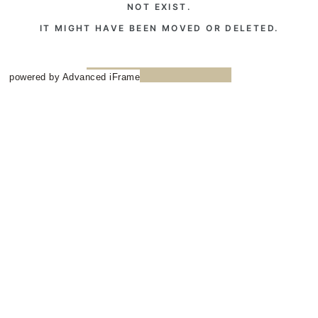
powered by Advanced iFrame