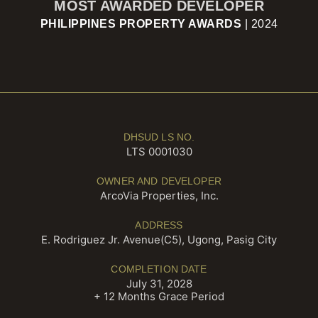
MOST AWARDED DEVELOPER
PHILIPPINES PROPERTY AWARDS
| 2024
DHSUD LS NO.
LTS 0001030
OWNER AND DEVELOPER
ArcoVia Properties, Inc.
ADDRESS
E. Rodriguez Jr. Avenue(C5), Ugong, Pasig City
COMPLETION DATE
July 31, 2028
+ 12 Months Grace Period