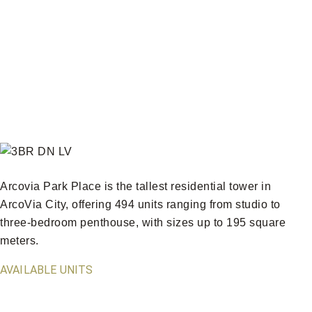
Arcovia Park Place is the tallest residential tower in
ArcoVia City, offering 494 units ranging from studio to
three-bedroom penthouse, with sizes up to 195 square
meters.
AVAILABLE UNITS