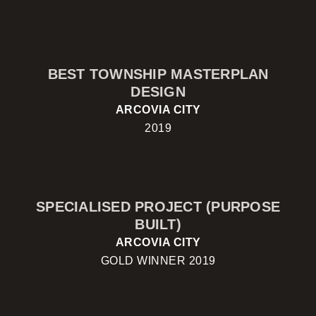
BEST TOWNSHIP MASTERPLAN
DESIGN
ARCOVIA CITY
2019
SPECIALISED PROJECT (PURPOSE
BUILT)
ARCOVIA CITY
GOLD WINNER 2019