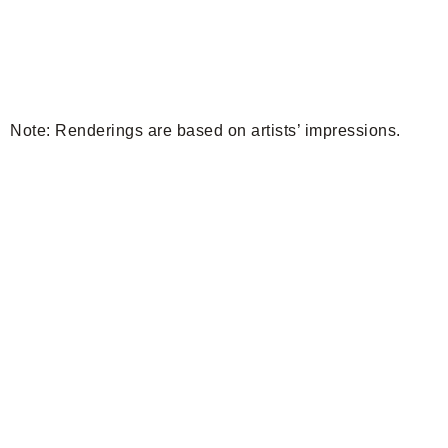
Note: Renderings are based on artists’ impressions.