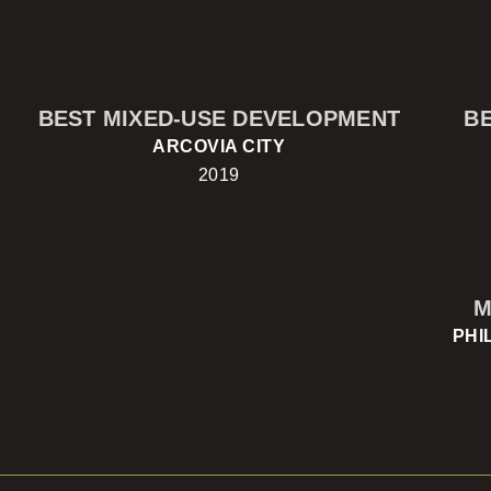
BEST MIXED-USE DEVELOPMENT
B
ARCOVIA CITY
2019
M
PHI