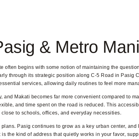
Pasig & Metro Mani
e often begins with some notion of maintaining the questio
y through its strategic position along C-5 Road in Pasig Cit
d essential services, allowing daily routines to feel more ma
ity, and Makati becomes far more convenient compared to man
xible, and time spent on the road is reduced. This accessibi
close to schools, offices, and everyday necessities.
plans. Pasig continues to grow as a key urban center, and l
t is the kind of address that quietly works in your favor, sup