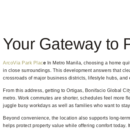
Your Gateway to 
ArcoVia Park Plac
e
In Metro Manila, choosing a home quit
in close surroundings. This development answers that clearl
crossroads of major business districts, lifestyle hubs, an
From this address, getting to Ortigas, Bonifacio Global C
metro. Work commutes are shorter, schedules feel more fle
juggle busy workdays as well as families who want to stay 
Beyond convenience, the location also supports long-term 
helps protect property value while offering comfort today. I