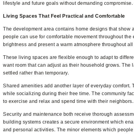
lifestyle and future goals without demanding compromise.
Living Spaces That Feel Practical and Comfortable
The development area contains home designs that show ac
people can use for comfortable movement throughout the en
brightness and present a warm atmosphere throughout all 
These living spaces are flexible enough to adapt to diffe
want room that can adjust as their household grows. The l
settled rather than temporary.
Shared amenities add another layer of everyday comfort. 
while socializing during their free time. The community fac
to exercise and relax and spend time with their neighbors.
Security and maintenance both receive thorough assessme
building systems creates a secure environment which enabl
and personal activities. The minor elements which people us