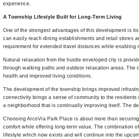
experience.
A Township Lifestyle Built for Long-Term Living
One of the strongest advantages of this development is i
can easily reach dining establishments and retail stores a
requirement for extended travel distances while enabling r
Natural relaxation from the hustle enveloped city is provid
through walking paths and outdoor relaxation areas. The c
health and improved living conditions.
The development of the township brings improved infrast
connectivity brings a sense of community to the residents w
a neighborhood that is continually improving itself. The d
Choosing ArcoVia Park Place is about more than securing a
comfort while offering long-term value. The combination of
lifestyle which now exists and will continue into the upcom