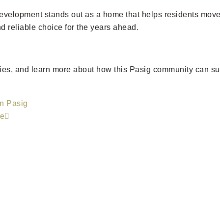
development stands out as a home that helps residents move 
d reliable choice for the years ahead.
nities, and learn more about how this Pasig community can s
in Pasig
ce