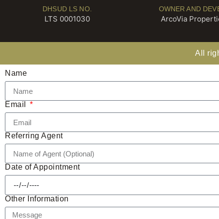
DHSUD LS NO.
OWNER AND DEV
LTS 0001030
ArcoVia Propertie
All ri
Name
Email
Referring Agent
Date of Appointment
Other Information