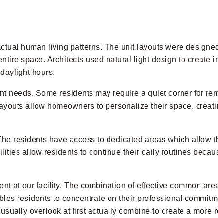
tual human living patterns. The unit layouts were designe
tire space. Architects used natural light design to create i
daylight hours.
rent needs. Some residents may require a quiet corner for re
ayouts allow homeowners to personalize their space, creati
The residents have access to dedicated areas which allow t
ilities allow residents to continue their daily routines beca
nt at our facility. The combination of effective common 
es residents to concentrate on their professional commitme
ually overlook at first actually combine to create a more rel