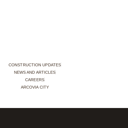
CONSTRUCTION UPDATES
NEWS AND ARTICLES
CAREERS
ARCOVIA CITY