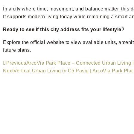
In a city where time, movement, and balance matter, this 
It supports modern living today while remaining a smart an
Ready to see if this city address fits your lifestyle?
Explore the official website to view available units, ame
future plans.
Previous
ArcoVia Park Place – Connected Urban Living 
Next
Vertical Urban Living in C5 Pasig | ArcoVia Park Pla