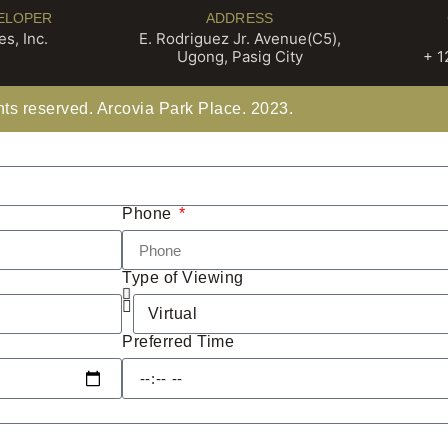
ELOPER
ADDRESS
s, Inc.
E. Rodriguez Jr. Avenue(C5),
Ugong, Pasig City
+ 1
ghts reserved. Arcovia Park Place. 2023.
Phone
Type of Viewing
Preferred Time