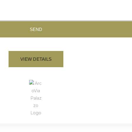
SEND
VIEW DETAILS