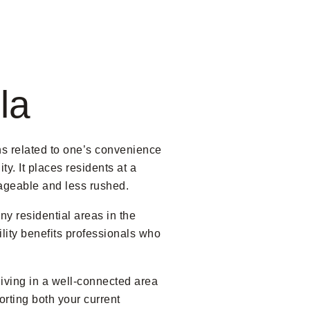
la
ns related to one’s convenience
y. It places residents at a
nageable and less rushed.
y residential areas in the
lity benefits professionals who
iving in a well-connected area
porting both your current