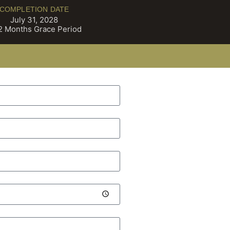
COMPLETION DATE
July 31, 2028
2 Months Grace Period