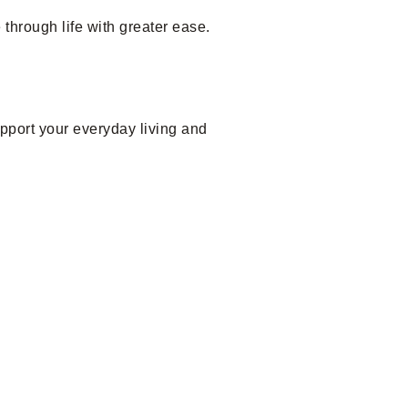
through life with greater ease.
upport your everyday living and