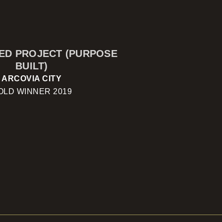
SED PROJECT (PURPOSE
BUILT)
ARCOVIA CITY
OLD WINNER 2019