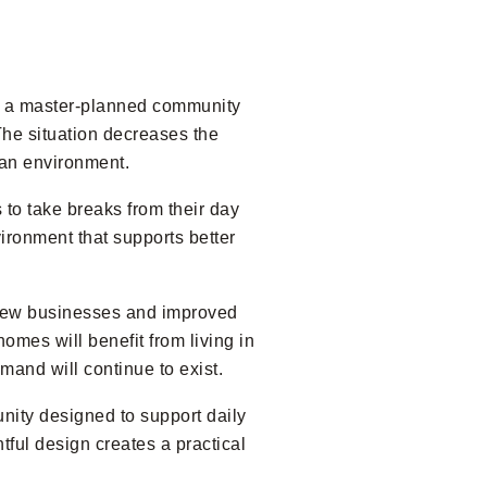
of a master-planned community
The situation decreases the
ban environment.
 to take breaks from their day
ironment that supports better
 new businesses and improved
omes will benefit from living in
mand will continue to exist.
nity designed to support daily
tful design creates a practical