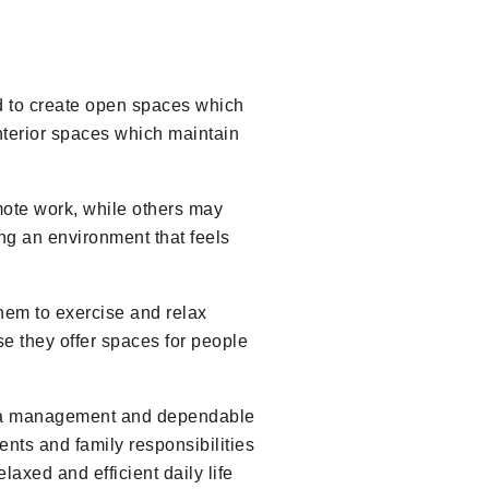
d to create open spaces which
nterior spaces which maintain
mote work, while others may
ng an environment that feels
hem to exercise and relax
use they offer spaces for people
area management and dependable
nts and family responsibilities
axed and efficient daily life