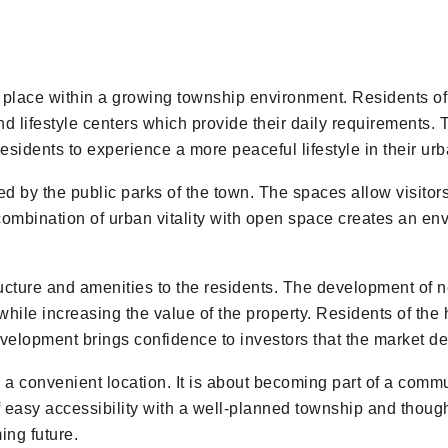
ts place within a growing township environment. Residents 
nd lifestyle centers which provide their daily requirements. 
esidents to experience a more peaceful lifestyle in their ur
ed by the public parks of the town. The spaces allow visitors
ombination of urban vitality with open space creates an env
ructure and amenities to the residents. The development of
hile increasing the value of the property. Residents of the h
evelopment brings confidence to investors that the market de
 convenient location. It is about becoming part of a commu
 easy accessibility with a well-planned township and though
ing future.