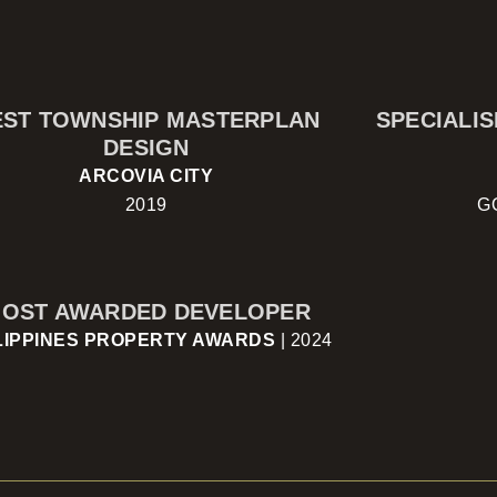
EST TOWNSHIP MASTERPLAN
SPECIALI
DESIGN
ARCOVIA CITY
2019
G
OST AWARDED DEVELOPER
LIPPINES PROPERTY AWARDS
| 2024